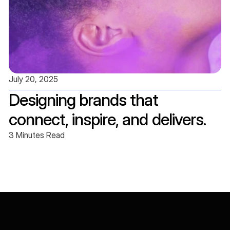
July 20, 2025
Designing brands that 
connect, inspire, and delivers.
3 Minutes Read