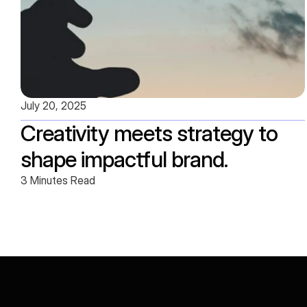
July 20, 2025
Creativity meets strategy to 
shape impactful brand.
3 Minutes Read