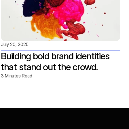
July 20, 2025
Building bold brand identities 
that stand out the crowd.
3 Minutes Read