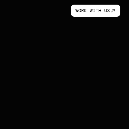
WORK WITH US
WORK WITH US