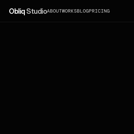
Obliq 
Studio
ABOUT
WORKS
BLOG
PRICING