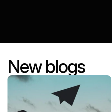
New blogs