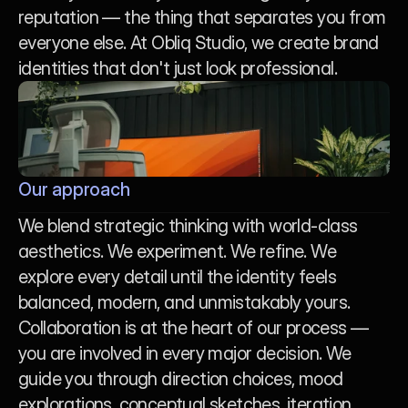
reputation — the thing that separates you from 
everyone else. At Obliq Studio, we create brand 
identities that don't just look professional.
Our approach
We blend strategic thinking with world-class 
aesthetics. We experiment. We refine. We 
explore every detail until the identity feels 
balanced, modern, and unmistakably yours. 
Collaboration is at the heart of our process — 
you are involved in every major decision. We 
guide you through direction choices, mood 
explorations, conceptual sketches, iteration 